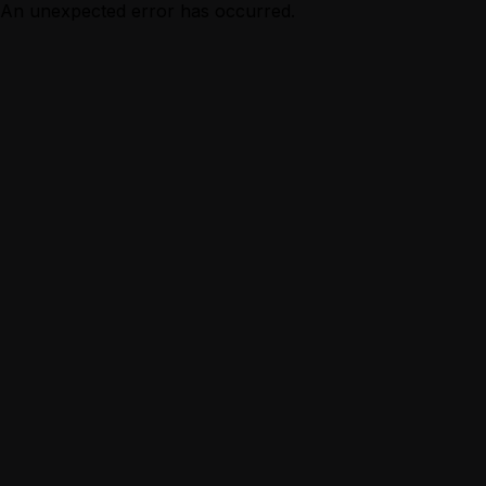
An unexpected error has occurred.