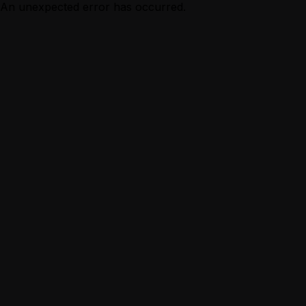
An unexpected error has occurred.