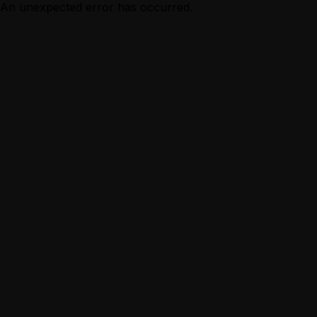
An unexpected error has occurred.