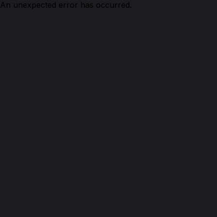
An unexpected error has occurred.