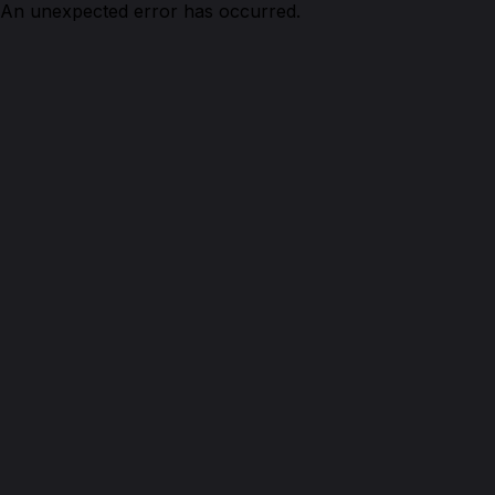
An unexpected error has occurred.