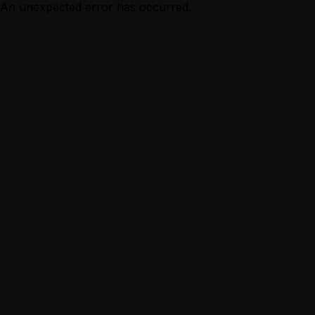
An unexpected error has occurred.