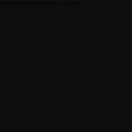
An unexpected error has occurred.