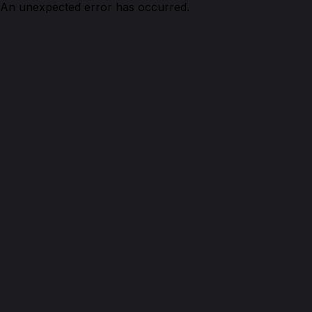
An unexpected error has occurred.