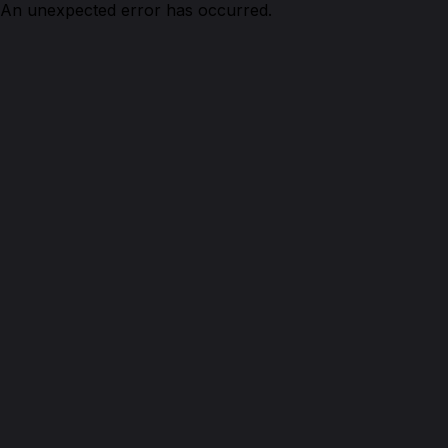
An unexpected error has occurred.