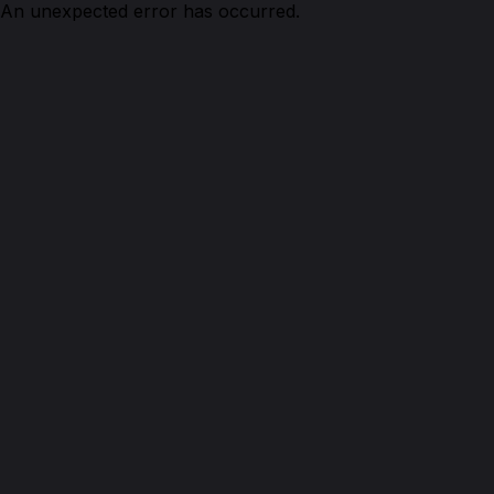
An unexpected error has occurred.