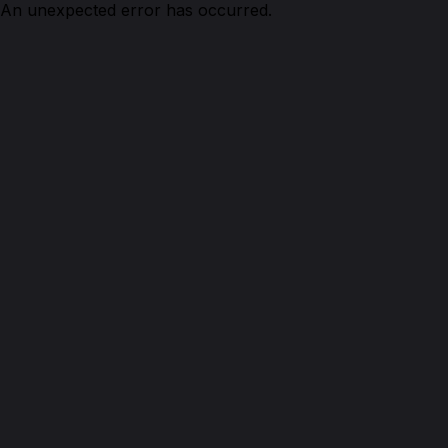
An unexpected error has occurred.