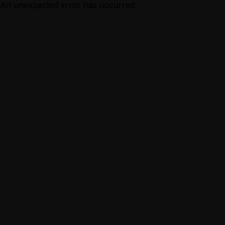
An unexpected error has occurred.