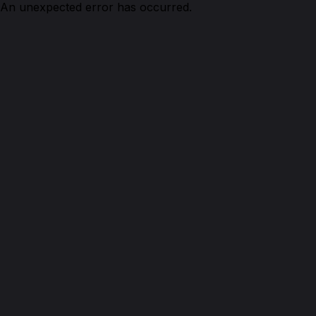
An unexpected error has occurred.