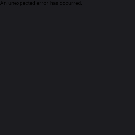
An unexpected error has occurred.