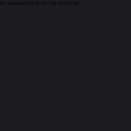
An unexpected error has occurred.