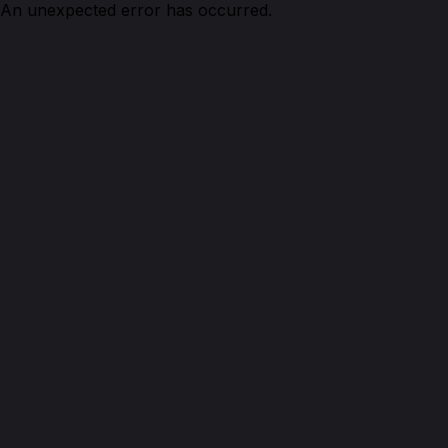
An unexpected error has occurred.