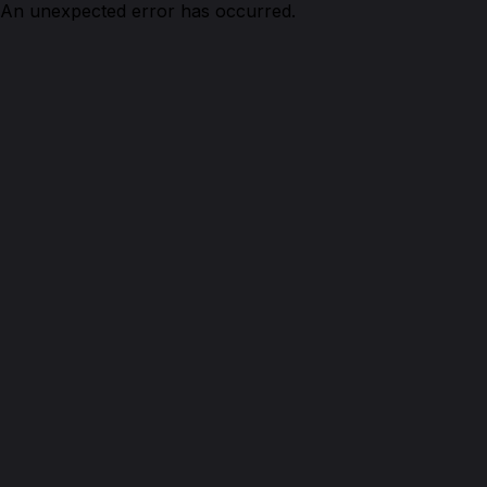
An unexpected error has occurred.