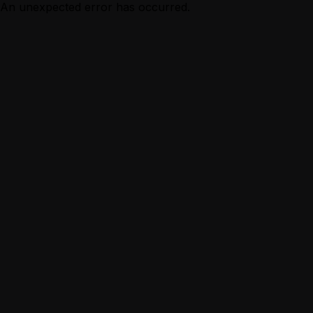
An unexpected error has occurred.