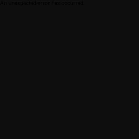
An unexpected error has occurred.