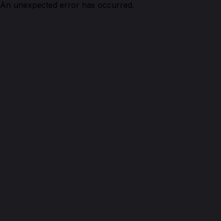
An unexpected error has occurred.