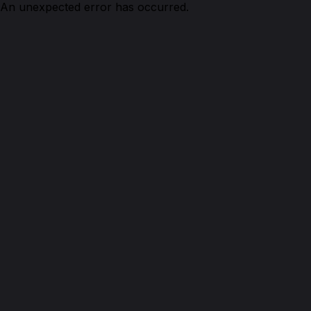
An unexpected error has occurred.