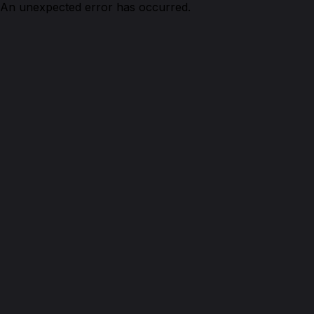
An unexpected error has occurred.