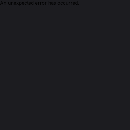
An unexpected error has occurred.