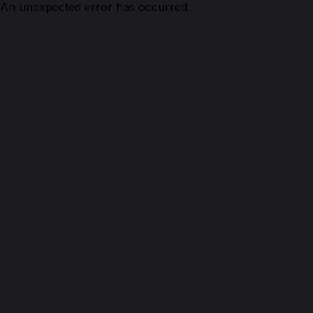
An unexpected error has occurred.