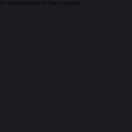
An unexpected error has occurred.