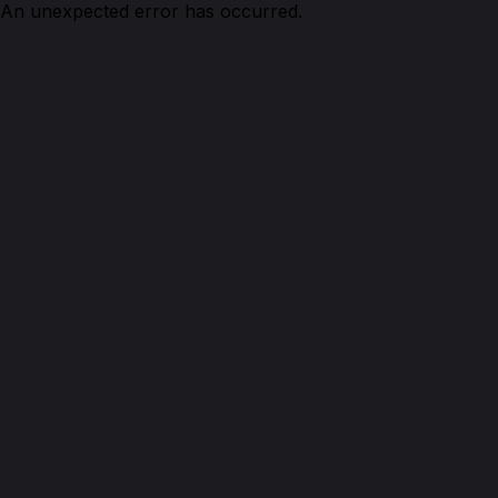
An unexpected error has occurred.