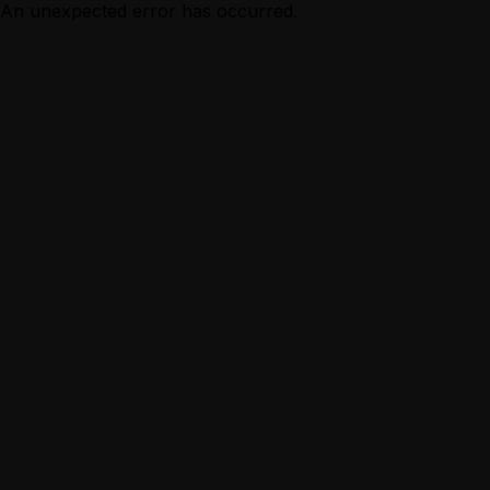
An unexpected error has occurred.