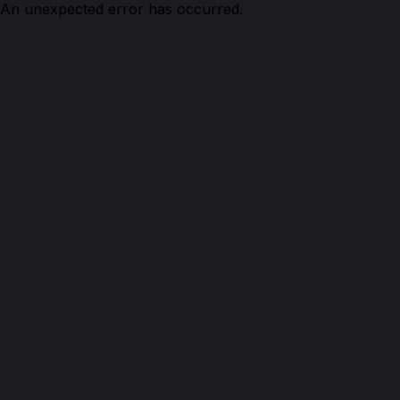
An unexpected error has occurred.