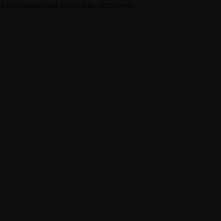
An unexpected error has occurred.