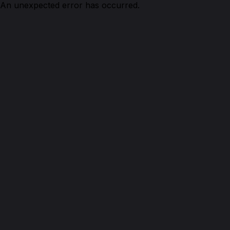
An unexpected error has occurred.