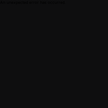
An unexpected error has occurred.