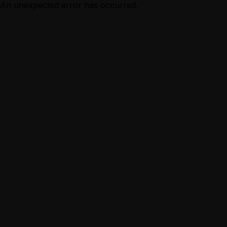
An unexpected error has occurred.