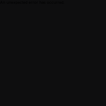
An unexpected error has occurred.