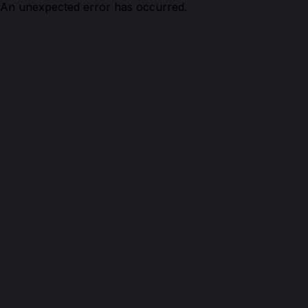
An unexpected error has occurred.