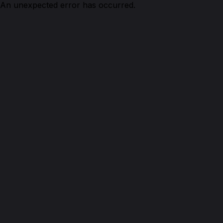
An unexpected error has occurred.