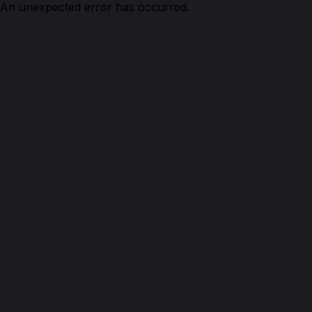
An unexpected error has occurred.