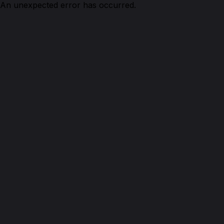
An unexpected error has occurred.