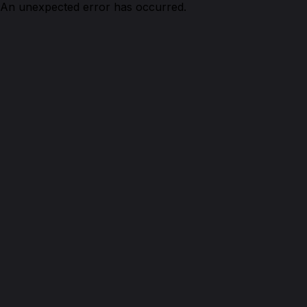
An unexpected error has occurred.