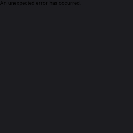
An unexpected error has occurred.