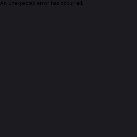
An unexpected error has occurred.