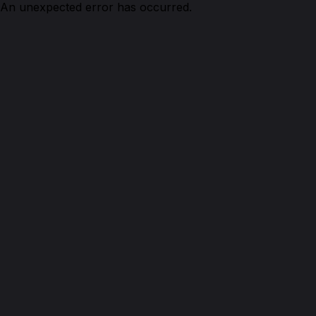
An unexpected error has occurred.