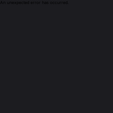
An unexpected error has occurred.