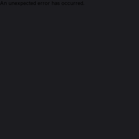
An unexpected error has occurred.