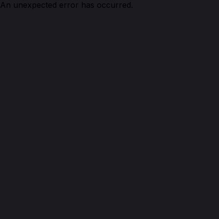
An unexpected error has occurred.