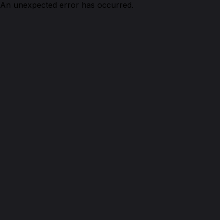
An unexpected error has occurred.