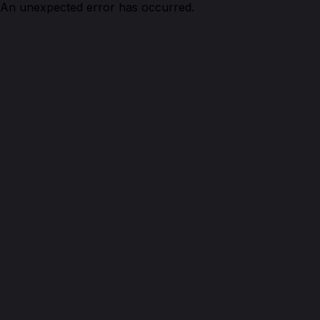
An unexpected error has occurred.