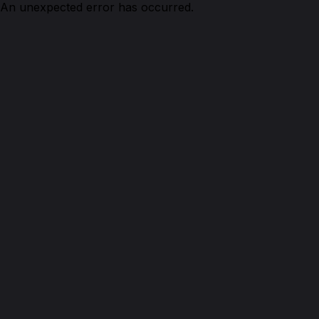
An unexpected error has occurred.