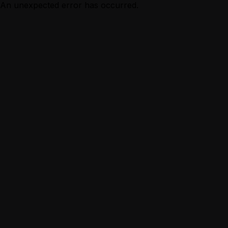
An unexpected error has occurred.