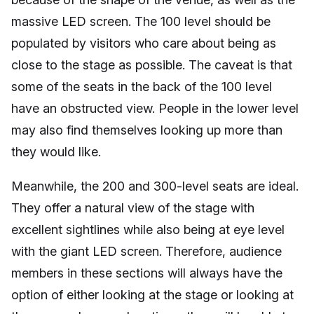
massive LED screen. The 100 level should be
populated by visitors who care about being as
close to the stage as possible. The caveat is that
some of the seats in the back of the 100 level
have an obstructed view. People in the lower level
may also find themselves looking up more than
they would like.
Meanwhile, the 200 and 300-level seats are ideal.
They offer a natural view of the stage with
excellent sightlines while also being at eye level
with the giant LED screen. Therefore, audience
members in these sections will always have the
option of either looking at the stage or looking at