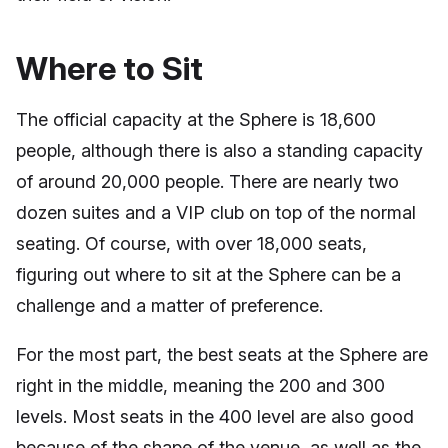
Where to Sit
The official capacity at the Sphere is 18,600
people, although there is also a standing capacity
of around 20,000 people. There are nearly two
dozen suites and a VIP club on top of the normal
seating. Of course, with over 18,000 seats,
figuring out where to sit at the Sphere can be a
challenge and a matter of preference.
For the most part, the best seats at the Sphere are
right in the middle, meaning the 200 and 300
levels. Most seats in the 400 level are also good
because of the shape of the venue, as well as the