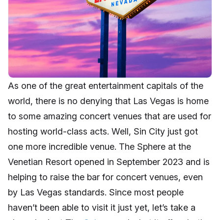
As one of the great entertainment capitals of the
world, there is no denying that Las Vegas is home
to some amazing concert venues that are used for
hosting world-class acts. Well, Sin City just got
one more incredible venue. The Sphere at the
Venetian Resort opened in September 2023 and is
helping to raise the bar for concert venues, even
by Las Vegas standards. Since most people
haven’t been able to visit it just yet, let’s take a