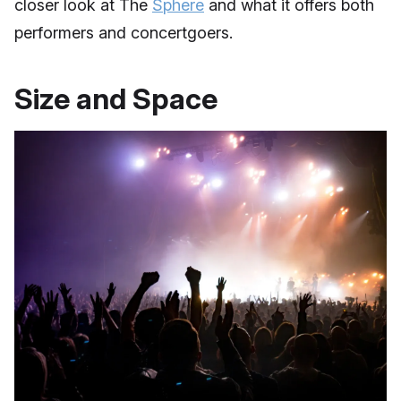
closer look at The
Sphere
and what it offers both
performers and concertgoers.
Size and Space