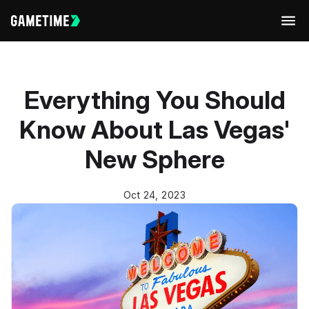
Men
Everything You Should
Know About Las Vegas'
New Sphere
Oct 24, 2023