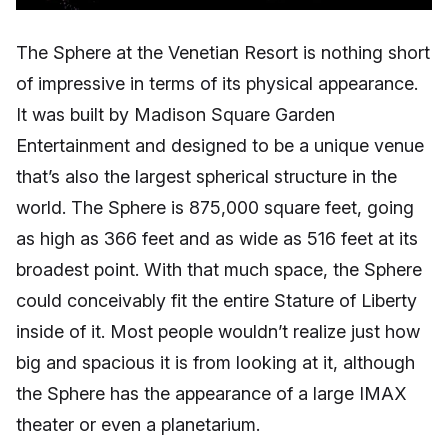
The Sphere at the Venetian Resort is nothing short
of impressive in terms of its physical appearance.
It was built by Madison Square Garden
Entertainment and designed to be a unique venue
that’s also the largest spherical structure in the
world. The Sphere is 875,000 square feet, going
as high as 366 feet and as wide as 516 feet at its
broadest point. With that much space, the Sphere
could conceivably fit the entire Stature of Liberty
inside of it. Most people wouldn’t realize just how
big and spacious it is from looking at it, although
the Sphere has the appearance of a large IMAX
theater or even a planetarium.