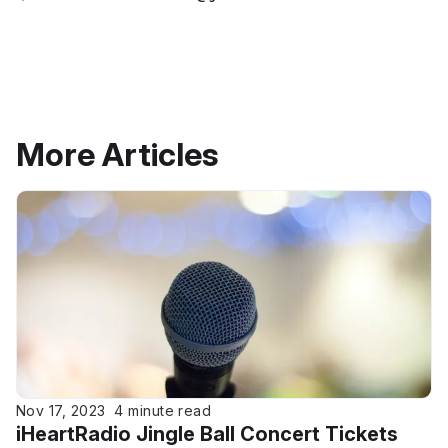
More Articles
Nov 17, 2023
4 minute read
iHeartRadio Jingle Ball Concert Tickets