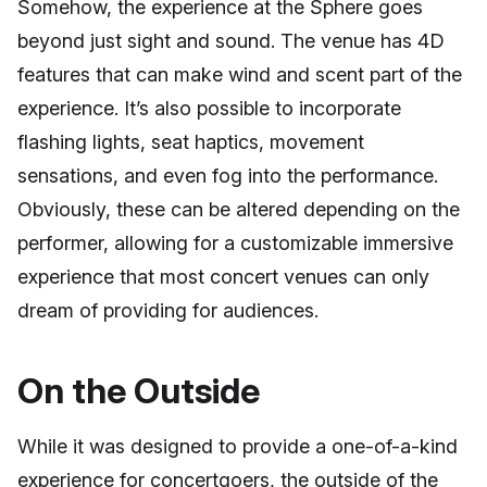
Somehow, the experience at the Sphere goes
beyond just sight and sound. The venue has 4D
features that can make wind and scent part of the
experience. It’s also possible to incorporate
flashing lights, seat haptics, movement
sensations, and even fog into the performance.
Obviously, these can be altered depending on the
performer, allowing for a customizable immersive
experience that most concert venues can only
dream of providing for audiences.
On the Outside
While it was designed to provide a one-of-a-kind
experience for concertgoers, the outside of the