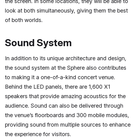
the screen. In some locations, they will be able to
look at both simultaneously, giving them the best
of both worlds.
Sound System
In addition to its unique architecture and design,
the sound system at the Sphere also contributes
to making it a one-of-a-kind concert venue.
Behind the LED panels, there are 1,600 X1
speakers that provide amazing acoustics for the
audience. Sound can also be delivered through
the venue’s floorboards and 300 mobile modules,
providing sound from multiple sources to enhance
the experience for visitors.