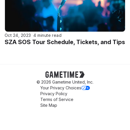
Oct 24, 2023
4 minute read
SZA SOS Tour Schedule, Tickets, and Tips
Gametime
© 2026 Gametime United, Inc.
Your Privacy Choices
Privacy Policy
Terms of Service
Site Map