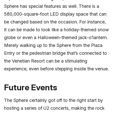
Sphere has special features as well. There is a
580,000-square-foot LED display space that can
be changed based on the occasion. For instance,
it can be made to look like a holiday-themed snow
globe or even a Halloween-themed jack-o’lantern.
Merely walking up to the Sphere from the Plaza
Entry or the pedestrian bridge that’s connected to
the Venetian Resort can be a stimulating
experience, even before stepping inside the venue.
Future Events
The Sphere certainly got off to the right start by
hosting a series of U2 concerts, making the rock