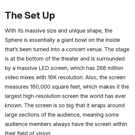
The Set Up
With its massive size and unique shape, the
Sphere is essentially a giant bowl on the inside
that’s been turned into a concert venue. The stage
is at the bottom of the theater and is surrounded
by a massive LED screen, which has 268 million
video mixes with 16K resolution. Also, the screen
measures 160,000 square feet, which makes it the
largest high-resolution screen the world has ever
known. The screen is so big that it wraps around
large sections of the audience, meaning some
audience members always have the screen within
their field of vision.