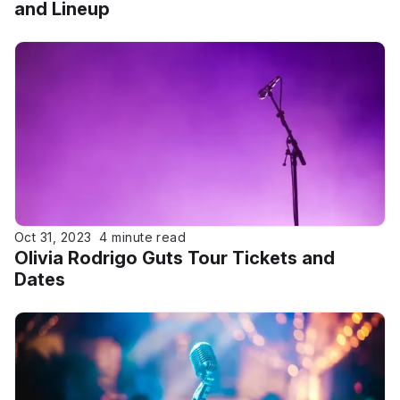
and Lineup
Oct 31, 2023
4 minute read
Olivia Rodrigo Guts Tour Tickets and
Dates