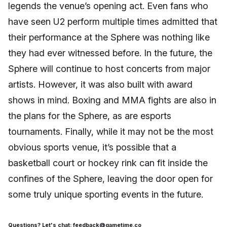
legends the venue’s opening act. Even fans who
have seen U2 perform multiple times admitted that
their performance at the Sphere was nothing like
they had ever witnessed before. In the future, the
Sphere will continue to host concerts from major
artists. However, it was also built with award
shows in mind. Boxing and MMA fights are also in
the plans for the Sphere, as are esports
tournaments. Finally, while it may not be the most
obvious sports venue, it’s possible that a
basketball court or hockey rink can fit inside the
confines of the Sphere, leaving the door open for
some truly unique sporting events in the future.
Questions? Let's chat: feedback@gametime.co