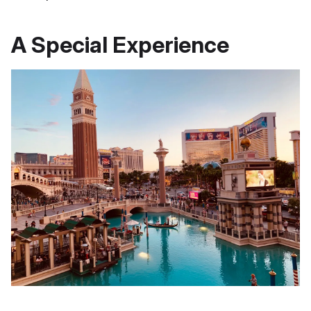
A Special Experience