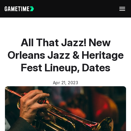
Men
All That Jazz! New
Orleans Jazz & Heritage
Fest Lineup, Dates
Apr 21, 2023