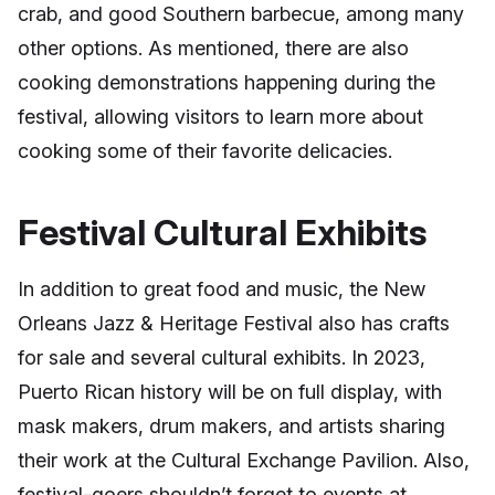
crab, and good Southern barbecue, among many
other options. As mentioned, there are also
cooking demonstrations happening during the
festival, allowing visitors to learn more about
cooking some of their favorite delicacies.
Festival Cultural Exhibits
In addition to great food and music, the New
Orleans Jazz & Heritage Festival also has crafts
for sale and several cultural exhibits. In 2023,
Puerto Rican history will be on full display, with
mask makers, drum makers, and artists sharing
their work at the Cultural Exchange Pavilion. Also,
festival-goers shouldn’t forget to events at