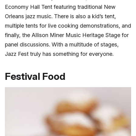
Economy Hall Tent featuring traditional New
Orleans jazz music. There is also a kid’s tent,
multiple tents for live cooking demonstrations, and
finally, the Allison Miner Music Heritage Stage for
panel discussions. With a multitude of stages,
Jazz Fest truly has something for everyone.
Festival Food