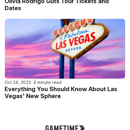
Olivia Rodrigo Guts Tour Tickets and
Dates
Oct 24, 2023
4 minute read
Everything You Should Know About Las
Vegas' New Sphere
Gametime