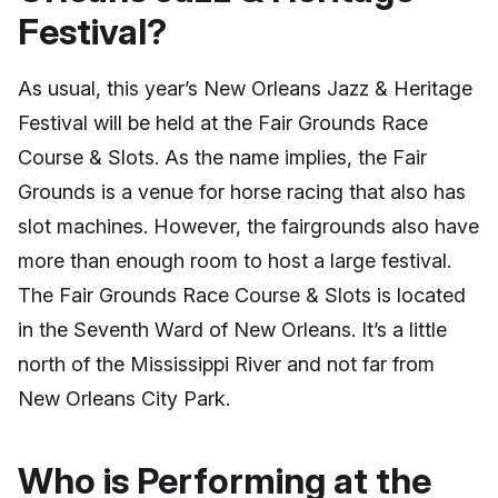
Festival?
As usual, this year’s New Orleans Jazz & Heritage
Festival will be held at the Fair Grounds Race
Course & Slots. As the name implies, the Fair
Grounds is a venue for horse racing that also has
slot machines. However, the fairgrounds also have
more than enough room to host a large festival.
The Fair Grounds Race Course & Slots is located
in the Seventh Ward of New Orleans. It’s a little
north of the Mississippi River and not far from
New Orleans City Park.
Who is Performing at the