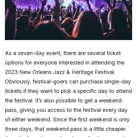
As a seven-day event, there are several ticket
options for everyone interested in attending the
2023 New Orleans Jazz & Heritage Festival.
Obviously, festival-goers can purchase single-day
tickets if they want to pick a specific day to attend
the festival. It’s also possible to get a weekend
pass, giving you access to the festival every day
of either weekend. Since the first weekend is only
three days, that weekend pass is a little cheaper