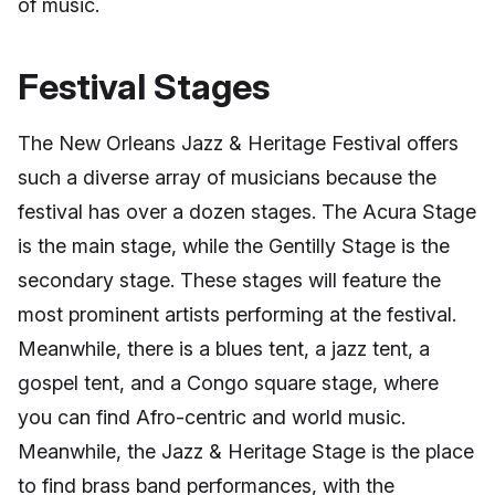
of music.
Festival Stages
The New Orleans Jazz & Heritage Festival offers
such a diverse array of musicians because the
festival has over a dozen stages. The Acura Stage
is the main stage, while the Gentilly Stage is the
secondary stage. These stages will feature the
most prominent artists performing at the festival.
Meanwhile, there is a blues tent, a jazz tent, a
gospel tent, and a Congo square stage, where
you can find Afro-centric and world music.
Meanwhile, the Jazz & Heritage Stage is the place
to find brass band performances, with the