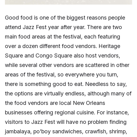
Good food is one of the biggest reasons people
attend Jazz Fest year after year. There are two
main food areas at the festival, each featuring
over a dozen different food vendors. Heritage
Square and Congo Square also host vendors,
while several other vendors are scattered in other
areas of the festival, so everywhere you turn,
there is something good to eat. Needless to say,
the options are virtually endless, although many of
the food vendors are local New Orleans
businesses offering regional cuisine. For instance,
visitors to Jazz Fest will have no problem finding
jambalaya, po'boy sandwiches, crawfish, shrimp,