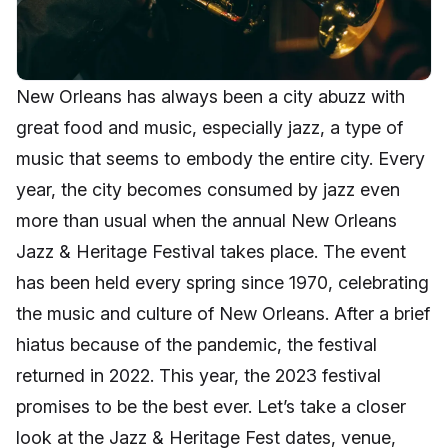
New Orleans has always been a city abuzz with
great food and music, especially jazz, a type of
music that seems to embody the entire city. Every
year, the city becomes consumed by jazz even
more than usual when the annual New Orleans
Jazz & Heritage Festival takes place. The event
has been held every spring since 1970, celebrating
the music and culture of New Orleans. After a brief
hiatus because of the pandemic, the festival
returned in 2022. This year, the 2023 festival
promises to be the best ever. Let’s take a closer
look at the Jazz & Heritage Fest dates, venue,