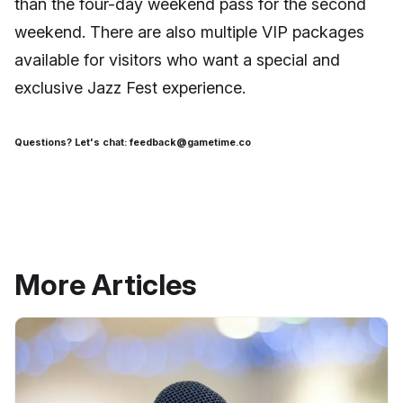
than the four-day weekend pass for the second
weekend. There are also multiple VIP packages
available for visitors who want a special and
exclusive Jazz Fest experience.
Questions? Let's chat: feedback@gametime.co
More Articles