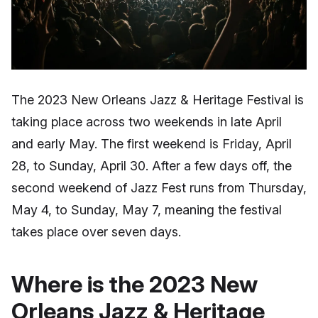
The 2023 New Orleans Jazz & Heritage Festival is
taking place across two weekends in late April
and early May. The first weekend is Friday, April
28, to Sunday, April 30. After a few days off, the
second weekend of Jazz Fest runs from Thursday,
May 4, to Sunday, May 7, meaning the festival
takes place over seven days.
Where is the 2023 New
Orleans Jazz & Heritage