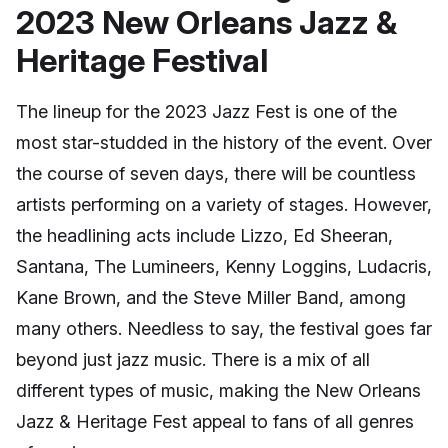
2023 New Orleans Jazz &
Heritage Festival
The lineup for the 2023 Jazz Fest is one of the
most star-studded in the history of the event. Over
the course of seven days, there will be countless
artists performing on a variety of stages. However,
the headlining acts include Lizzo, Ed Sheeran,
Santana, The Lumineers, Kenny Loggins, Ludacris,
Kane Brown, and the Steve Miller Band, among
many others. Needless to say, the festival goes far
beyond just jazz music. There is a mix of all
different types of music, making the New Orleans
Jazz & Heritage Fest appeal to fans of all genres