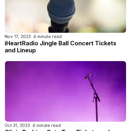
Nov 17, 2023
4 minute read
iHeartRadio Jingle Ball Concert Tickets
and Lineup
Oct 31, 2023
4 minute read