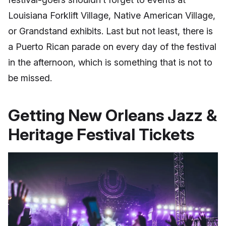
Louisiana Forklift Village, Native American Village,
or Grandstand exhibits. Last but not least, there is
a Puerto Rican parade on every day of the festival
in the afternoon, which is something that is not to
be missed.
Getting New Orleans Jazz &
Heritage Festival Tickets