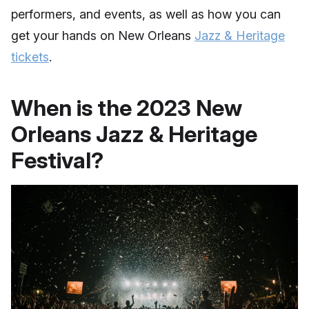
performers, and events, as well as how you can
get your hands on New Orleans
Jazz & Heritage
tickets
.
When is the 2023 New
Orleans Jazz & Heritage
Festival?